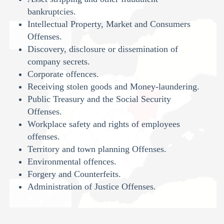
bankruptcies.
Intellectual Property, Market and Consumers
Offenses.
Discovery, disclosure or dissemination of
company secrets.
Corporate offences.
Receiving stolen goods and Money-laundering.
Public Treasury and the Social Security
Offenses.
Workplace safety and rights of employees
offenses.
Territory and town planning Offenses.
Environmental offences.
Forgery and Counterfeits.
Administration of Justice Offenses.