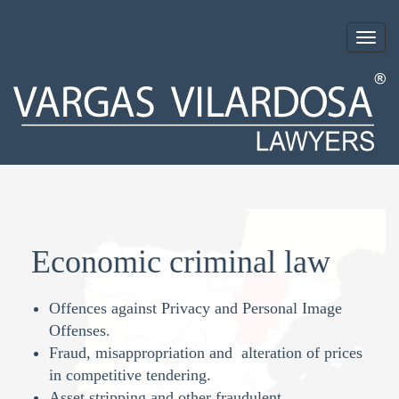
Togg
navig
Economic criminal law
Offences against Privacy and Personal Image
Offenses.
Fraud, misappropriation and alteration of prices
in competitive tendering.
Asset stripping and other fraudulent