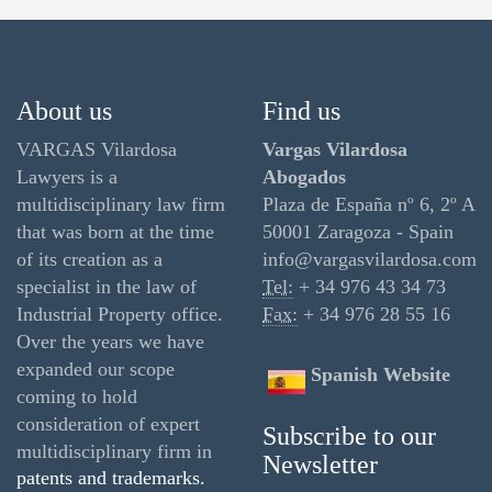
About us
Find us
VARGAS Vilardosa
Vargas Vilardosa
Lawyers is a
Abogados
multidisciplinary law firm
Plaza de España nº 6, 2º A
that was born at the time
50001 Zaragoza - Spain
of its creation as a
info@vargasvilardosa.com
specialist in the law of
Tel:
+ 34 976 43 34 73
Industrial Property office.
Fax:
+ 34 976 28 55 16
Over the years we have
expanded our scope
Spanish Website
coming to hold
consideration of expert
Subscribe to our
multidisciplinary firm in
Newsletter
patents and trademarks.