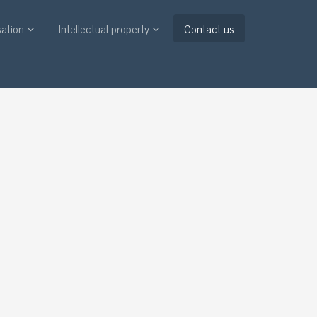
sation
Intellectual property
Contact us