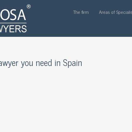
The firm
Areas of Speciali
 lawyer you need in Spain