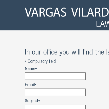
In our office you will find the
*
Compulsory field
Name
*
Email
*
Subject
*