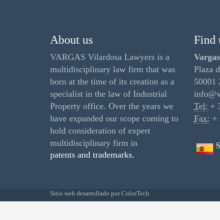
About us
Find 
VARGAS Vilardosa Lawyers is a
Vargas
multidisciplinary law firm that was
Plaza d
born at the time of its creation as a
50001 
specialist in the law of Industrial
info@v
Property office. Over the years we
Tel:
+ 3
have expanded our scope coming to
Fax:
+ 
hold consideration of expert
multidisciplinary firm in
S
patents and trademarks.
Sitio web desarrollado por
ColorTech