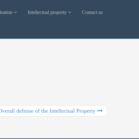
isation
Intellectual property
Contact us
Overall defense of the Intellectual Property