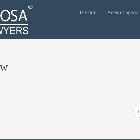
The firm
Areas of Special
aw