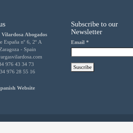
us
Subscribe to our
Newsletter
 Vilardosa Abogados
e España nº 6, 2º A
Email
*
Zaragoza - Spain
argasvilardosa.com
4 976 43 34 73
34 976 28 55 16
panish Website