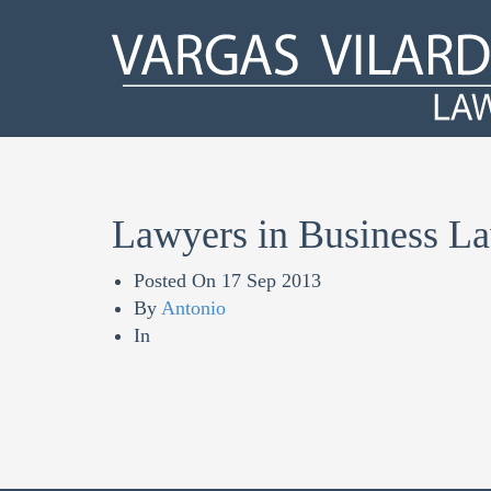
Lawyers in Business L
Posted On
17 Sep 2013
By
Antonio
In